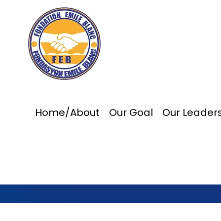
Home/About
Our Goal
Our Leader