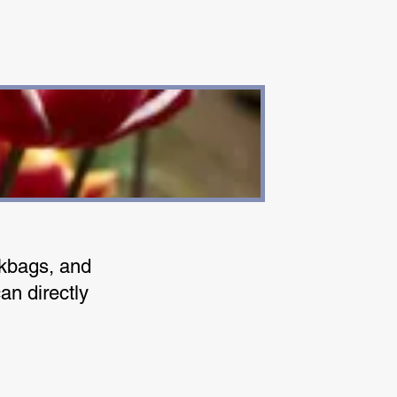
okbags, and
an directly