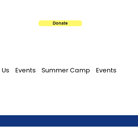
Donate
 Us
Events
Summer Camp
Events