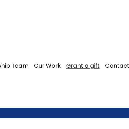
ship Team
Our Work
Grant a gift
Contact