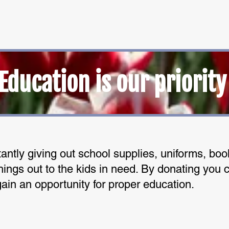
Education is our priority
antly giving out school supplies, uniforms, bo
ings out to the kids in need. By donating you c
gain an opportunity for proper education.