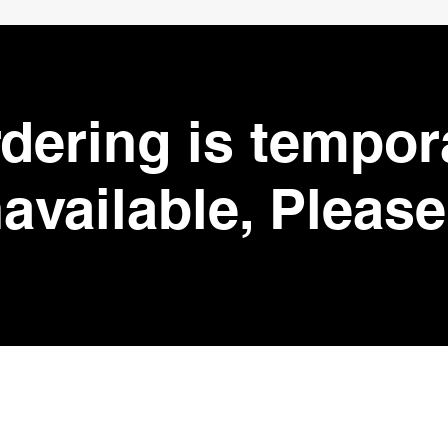
dering is tempor
available, Please 