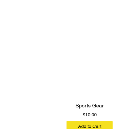
Sports Gear
Price
$10.00
Add to Cart