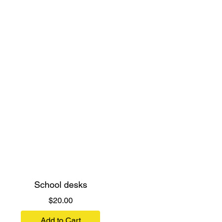
School desks
Price
$20.00
Add to Cart