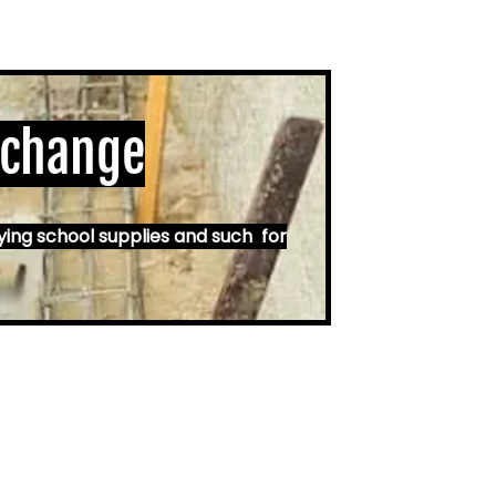
 change
ying school supplies and such for