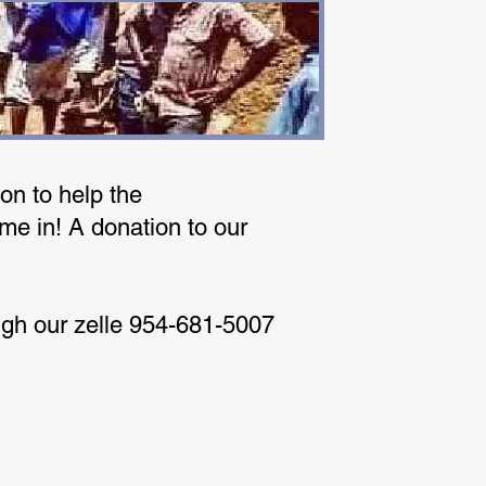
on to help the
me in! A donation to our
ugh our zelle 954-681-5007