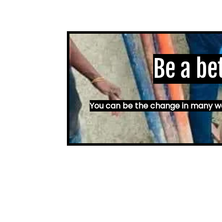
Be a be
You can be the change in many way