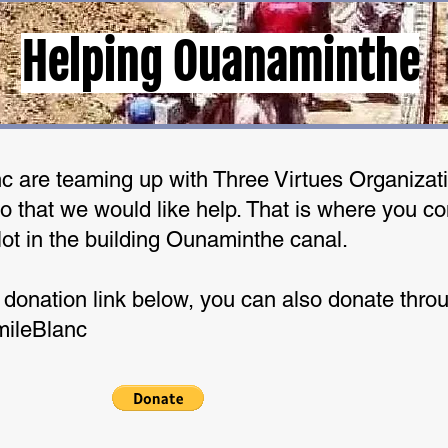
Helping Ouanaminthe
 are teaming up with Three Virtues Organizati
 that we would like help. That is where you co
lot in the building Ounaminthe canal.
 donation link below, you can also donate thro
mileBlanc