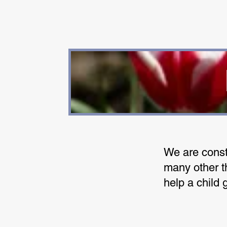
We are const
many other th
help a child 