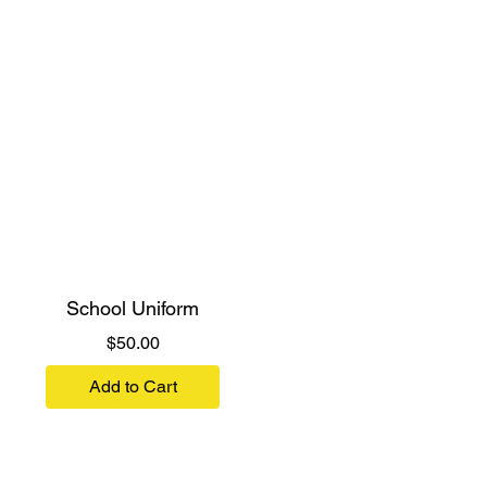
School Uniform
Price
$50.00
Add to Cart