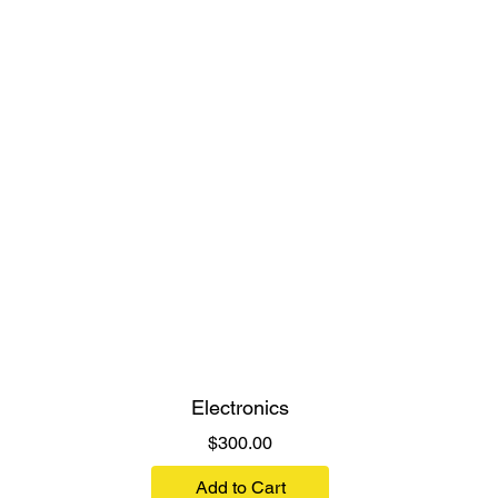
Electronics
Price
$300.00
Add to Cart