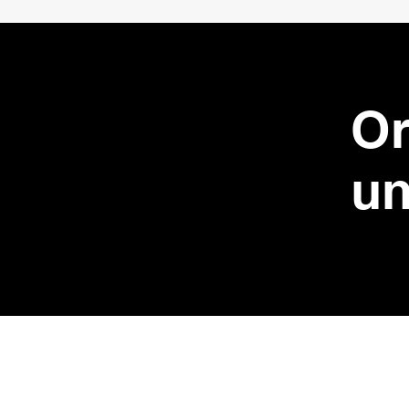
Or
un