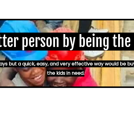
tter person by being the
s but a quick, easy, and very effective way would be bu
the kids in need.