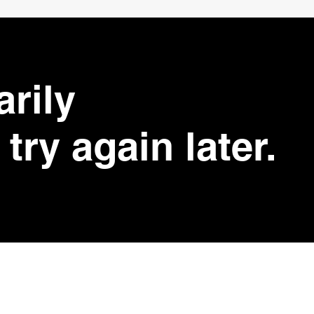
arily
try again later.