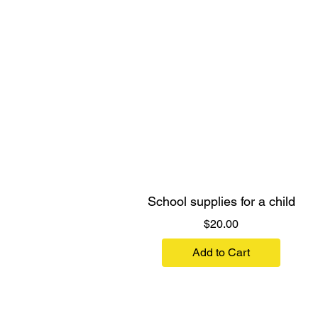
School supplies for a child
Price
$20.00
Add to Cart