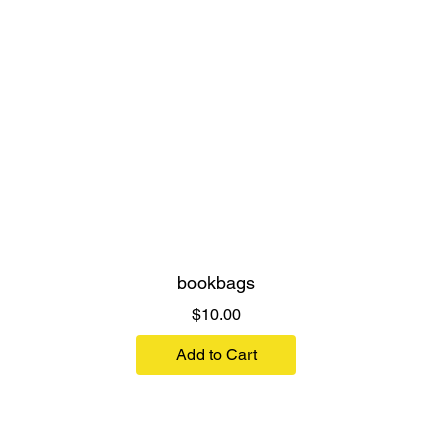
bookbags
Price
$10.00
Add to Cart