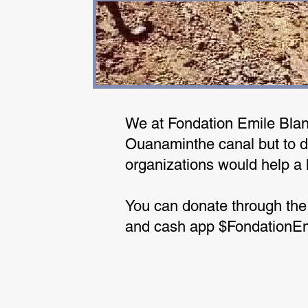
We at Fondation Emile Blanc
Ouanaminthe canal but to do
organizations would help a 
You can donate through the
and cash app $FondationE