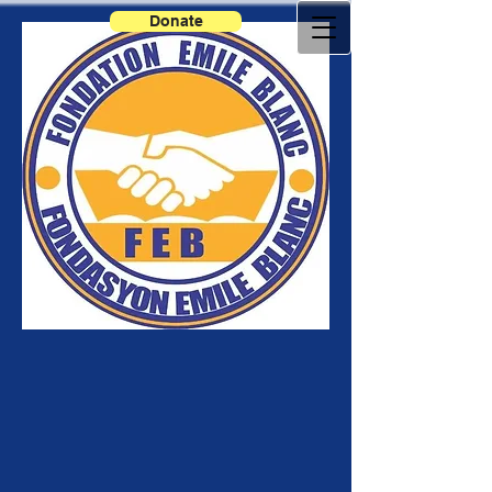
Donate