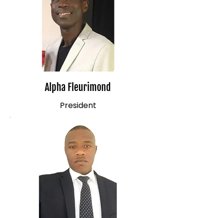
Alpha Fleurimond
President