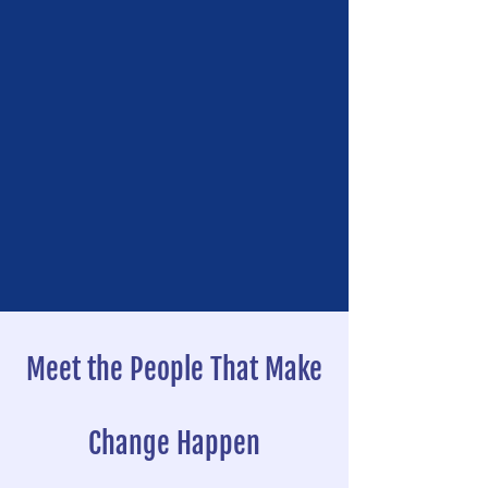
Meet the People That Make
Change Happen