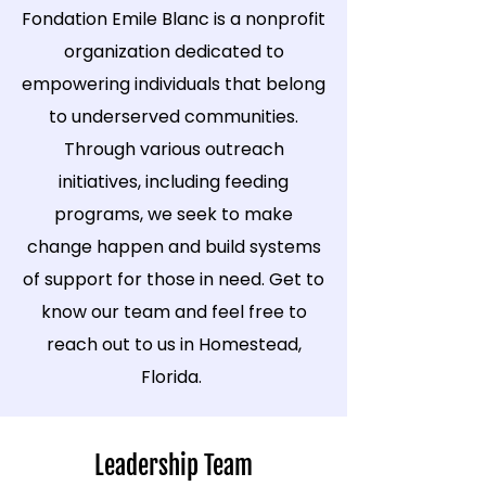
Fondation Emile Blanc is a nonprofit
organization dedicated to
empowering individuals that belong
to underserved communities.
Through various outreach
initiatives, including feeding
programs, we seek to make
change happen and build systems
of support for those in need. Get to
know our team and feel free to
reach out to us in Homestead,
Florida.
Leadership Team