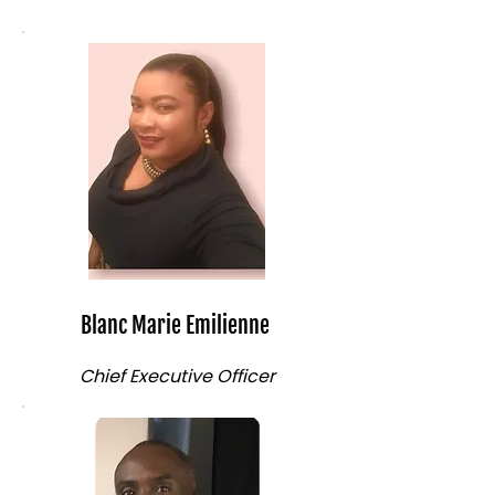
Blanc Marie Emilienne
Chief Executive Officer