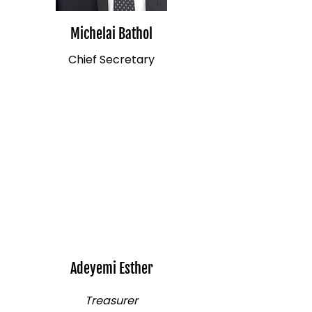
Michelai Bathol
Chief Secretary
Adeyemi Esther
Treasurer