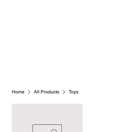
Home
All Products
Toys