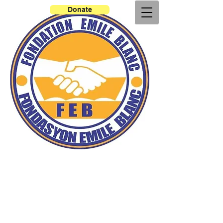
Donate