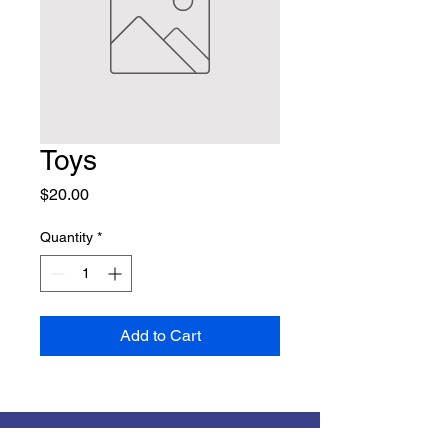
Toys
Price
$20.00
Quantity
*
Add to Cart